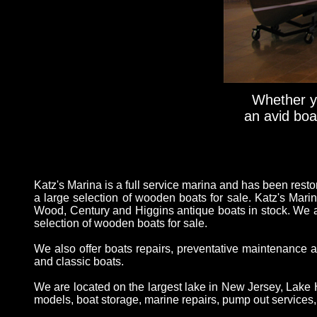
Whether yo
an avid boat
Katz's Marina is a full service marina and has been rest
a large selection of wooden boats for sale. Katz's Marin
Wood, Century and Higgins antique boats in stock. We a
selection of wooden boats for sale.
We also offer boats repairs, preventative maintenance a
and classic boats.
We are located on the largest lake in New Jersey, Lake H
models, boat storage, marine repairs, pump out services, t