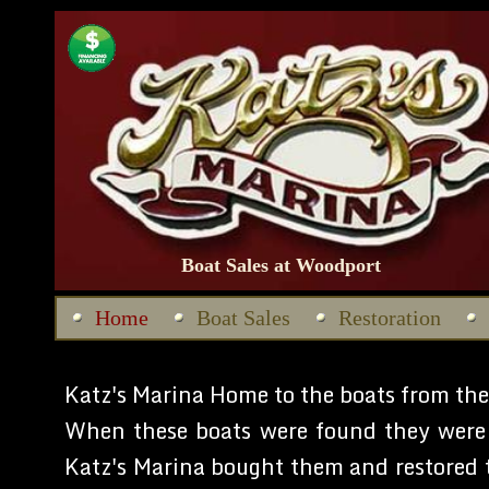
Boat Sales at Woodport
Home
Boat Sales
Restoration
Katz's Marina Home to the boats from th
When these boats were found they were 
Katz's Marina bought them and restored t