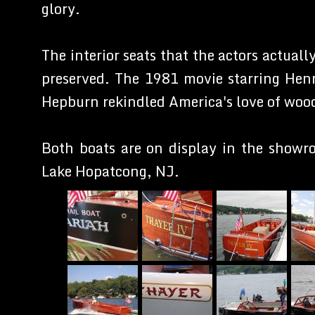
glory.
The interior seats that the actors actual
preserved. The 1981 movie starring Hen
Hepburn rekindled America's love of woo
Both boats are on display in the showr
Lake Hopatcong, NJ.