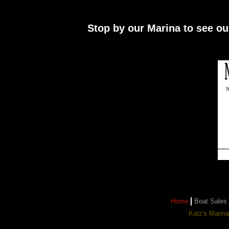
Stop by our Marina to see ou
Home
Boat Sales
Katz's Marin